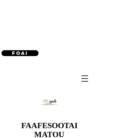
(240) 521-8183
Foai
FAAFESOOTAI
MATOU