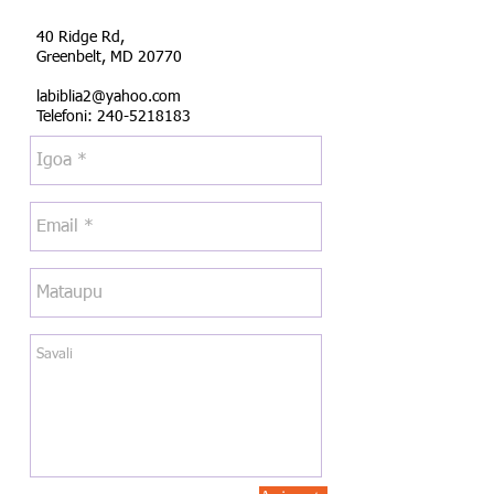
40 Ridge Rd,
Greenbelt, MD 20770
labiblia2@yahoo.com
Telefoni:
240-5218183