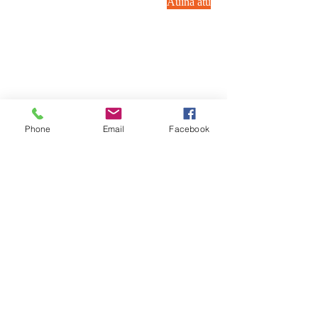
Auina atu
Phone
Email
Facebook
Valaau i matou:
Asiasi mai ia i matou:
40 Ridge Rd. Greenbelt,
(240) 521-8183
MD_cc781905-5cde-35b705-5cde-
35b705-5cde-35b-519d-35b-5cde-
35b-5c-5c-30d-35f